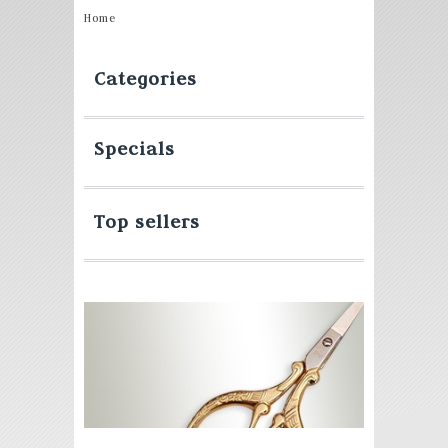
Home
Categories
Specials
Top sellers