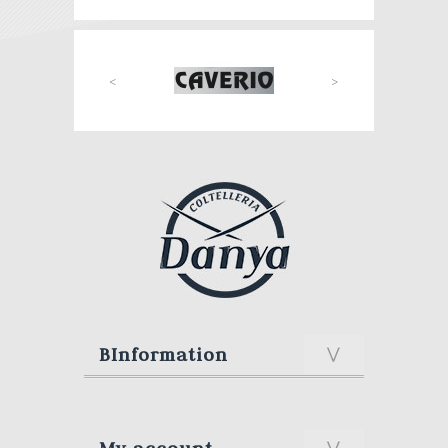
<
>
BInformation