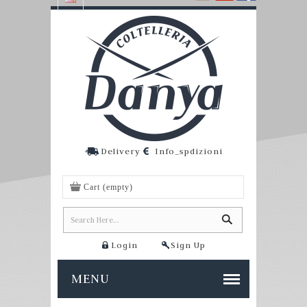
Delivery
Info_spdizioni
Cart
(empty)
Login
Sign Up
MENU